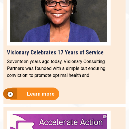
Visionary Celebrates 17 Years of Service
Seventeen years ago today, Visionary Consulting
Partners was founded with a simple but enduring
conviction: to promote optimal health and
Learn more