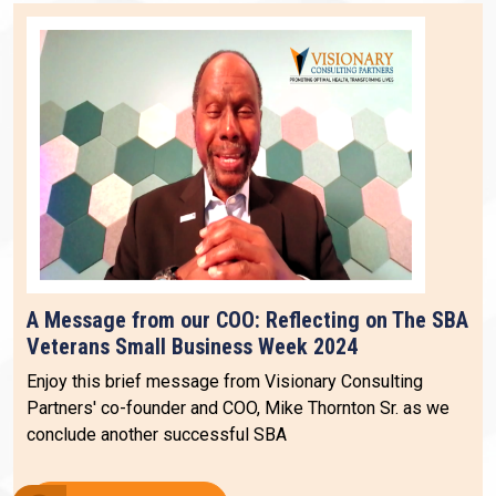
A Message from our COO: Reflecting on The SBA
Veterans Small Business Week 2024
Enjoy this brief message from Visionary Consulting
Partners' co-founder and COO, Mike Thornton Sr. as we
conclude another successful SBA