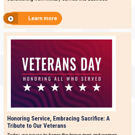
Learn more
Honoring Service, Embracing Sacrifice: A
Tribute to Our Veterans