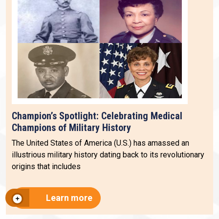
Champion’s Spotlight: Celebrating Medical
Champions of Military History
The United States of America (U.S.) has amassed an
illustrious military history dating back to its revolutionary
origins that includes
Learn more