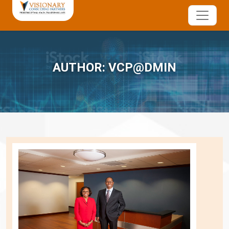
AUTHOR:
VCP@DMIN