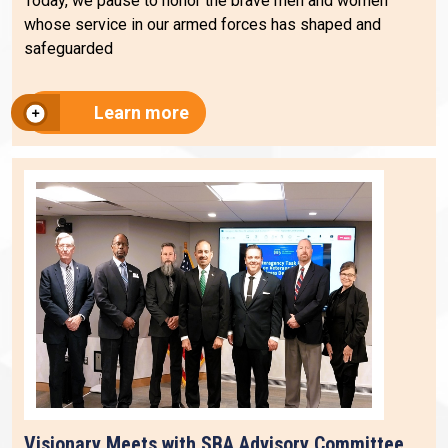
Today, we pause to honor the brave men and women
whose service in our armed forces has shaped and
safeguarded
Learn more
Visionary Meets with SBA Advisory Committee