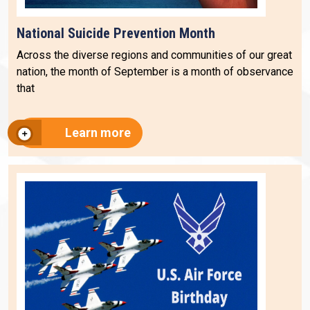
National Suicide Prevention Month
Across the diverse regions and communities of our great
nation, the month of September is a month of observance
that
Learn more