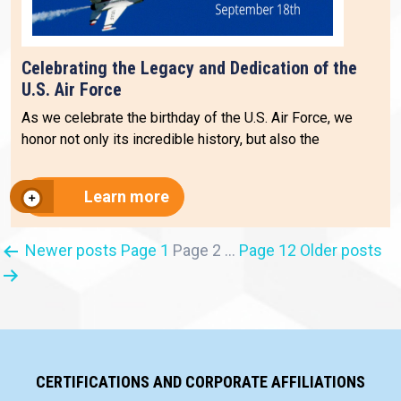
Celebrating the Legacy and Dedication of the
U.S. Air Force
As we celebrate the birthday of the U.S. Air Force, we
honor not only its incredible history, but also the
Learn more
Posts
Newer
posts
Page 1
Page 2
…
Page 12
Older
posts
pagination
CERTIFICATIONS AND CORPORATE AFFILIATIONS