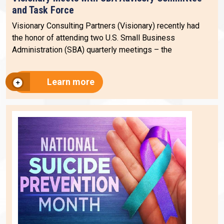
and Task Force
Visionary Consulting Partners (Visionary) recently had
the honor of attending two U.S. Small Business
Administration (SBA) quarterly meetings – the
Learn more