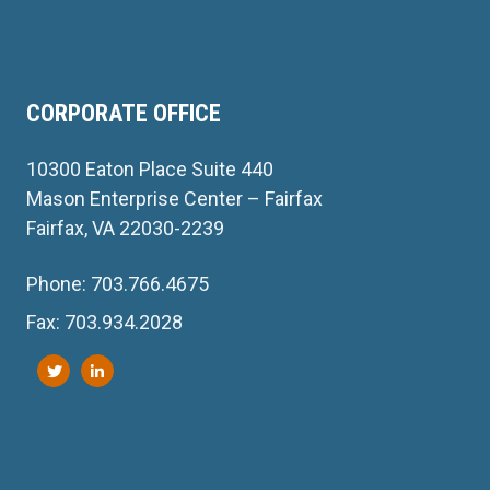
CORPORATE OFFICE
10300 Eaton Place Suite 440
Mason Enterprise Center – Fairfax
Fairfax, VA 22030-2239
Phone: 703.766.4675
Fax: 703.934.2028