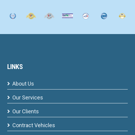
LINKS
About Us
Our Services
Our Clients
Contract Vehicles