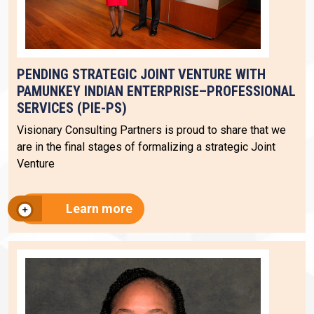
PENDING STRATEGIC JOINT VENTURE WITH
PAMUNKEY INDIAN ENTERPRISE–PROFESSIONAL
SERVICES (PIE-PS)
Visionary Consulting Partners is proud to share that we
are in the final stages of formalizing a strategic Joint
Venture
Learn more