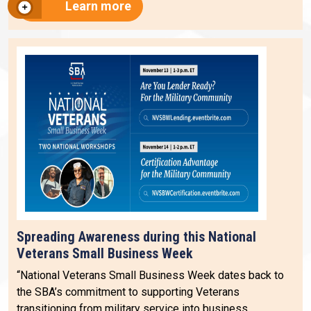
Learn more
Spreading Awareness during this National
Veterans Small Business Week
“National Veterans Small Business Week dates back to
the SBA’s commitment to supporting Veterans
transitioning from military service into business