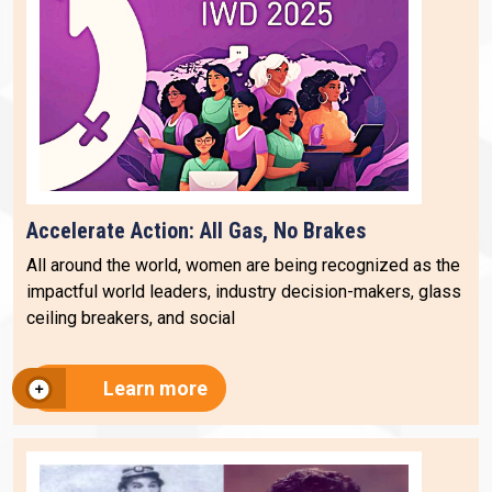
Accelerate Action: All Gas, No Brakes
All around the world, women are being recognized as the
impactful world leaders, industry decision-makers, glass
ceiling breakers, and social
Learn more