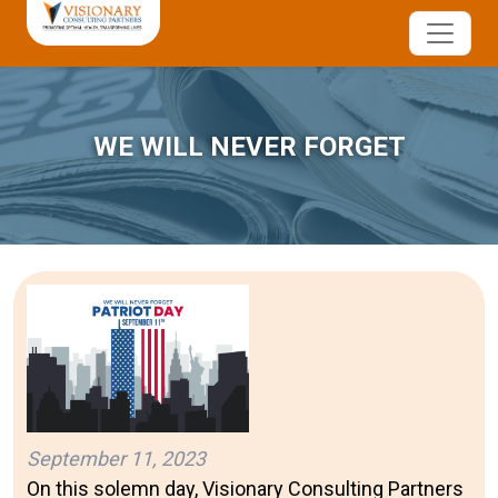
WE WILL NEVER FORGET
September 11, 2023
On this solemn day, Visionary Consulting Partners