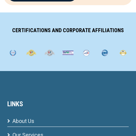
CERTIFICATIONS AND CORPORATE AFFILIATIONS
LINKS
About Us
Our Services