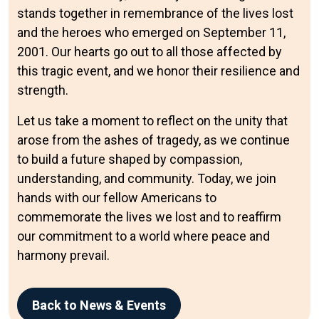
stands together in remembrance of the lives lost
and the heroes who emerged on September 11,
2001. Our hearts go out to all those affected by
this tragic event, and we honor their resilience and
strength.
Let us take a moment to reflect on the unity that
arose from the ashes of tragedy, as we continue
to build a future shaped by compassion,
understanding, and community. Today, we join
hands with our fellow Americans to
commemorate the lives we lost and to reaffirm
our commitment to a world where peace and
harmony prevail.
Back to News & Events