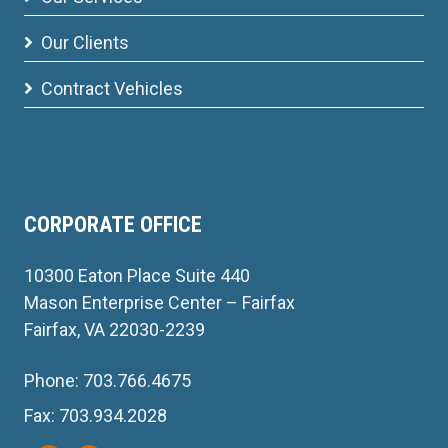
Our Clients
Contract Vehicles
CORPORATE OFFICE
10300 Eaton Place Suite 440
Mason Enterprise Center – Fairfax
Fairfax, VA 22030-2239
Phone: 703.766.4675
Fax: 703.934.2028