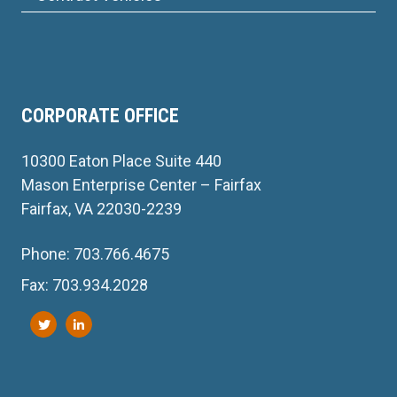
CORPORATE OFFICE
10300 Eaton Place Suite 440
Mason Enterprise Center – Fairfax
Fairfax, VA 22030-2239
Phone: 703.766.4675
Fax: 703.934.2028