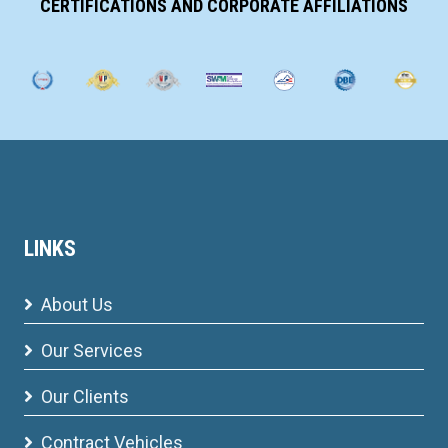
CERTIFICATIONS AND CORPORATE AFFILIATIONS
LINKS
About Us
Our Services
Our Clients
Contract Vehicles