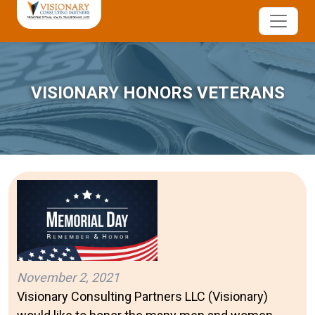
VISIONARY HONORS VETERANS
November 2, 2021
Visionary Consulting Partners LLC (Visionary)