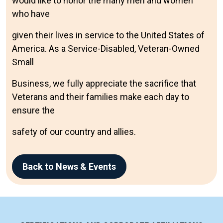
would like to honor the many men and women
who have
given their lives in service to the United States of
America. As a Service-Disabled, Veteran-Owned
Small
Business, we fully appreciate the sacrifice that
Veterans and their families make each day to
ensure the
safety of our country and allies.
Back to News & Events