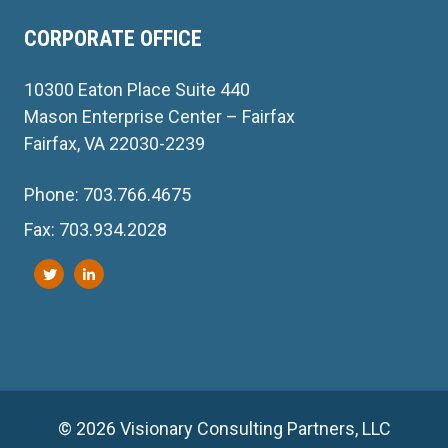
CORPORATE OFFICE
10300 Eaton Place Suite 440
Mason Enterprise Center – Fairfax
Fairfax, VA 22030-2239
Phone: 703.766.4675
Fax: 703.934.2028
© 2026 Visionary Consulting Partners, LLC