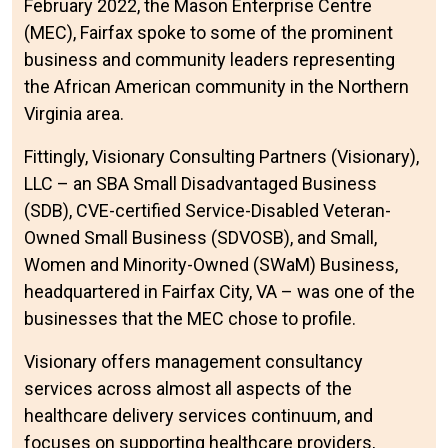
February 2022, the Mason Enterprise Centre
(MEC), Fairfax spoke to some of the prominent
business and community leaders representing
the African American community in the Northern
Virginia area.
Fittingly, Visionary Consulting Partners (Visionary),
LLC – an SBA Small Disadvantaged Business
(SDB), CVE-certified Service-Disabled Veteran-
Owned Small Business (SDVOSB), and Small,
Women and Minority-Owned (SWaM) Business,
headquartered in Fairfax City, VA – was one of the
businesses that the MEC chose to profile.
Visionary offers management consultancy
services across almost all aspects of the
healthcare delivery services continuum, and
focuses on supporting healthcare providers,