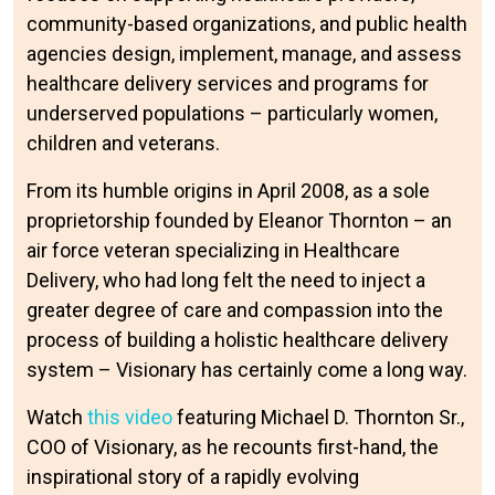
community-based organizations, and public health
agencies design, implement, manage, and assess
healthcare delivery services and programs for
underserved populations – particularly women,
children and veterans.
From its humble origins in April 2008, as a sole
proprietorship founded by Eleanor Thornton – an
air force veteran specializing in Healthcare
Delivery, who had long felt the need to inject a
greater degree of care and compassion into the
process of building a holistic healthcare delivery
system – Visionary has certainly come a long way.
Watch
this video
featuring Michael D. Thornton Sr.,
COO of Visionary, as he recounts first-hand, the
inspirational story of a rapidly evolving