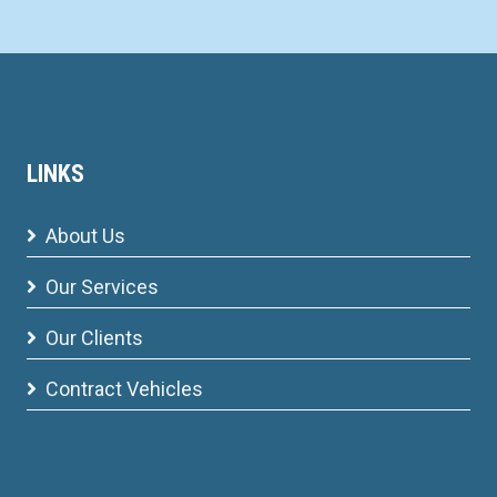
LINKS
About Us
Our Services
Our Clients
Contract Vehicles