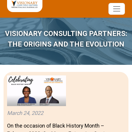
VISIONARY CONSULTING PARTNERS:
THE ORIGINS AND THE EVOLUTION
March 24, 2022
On the occasion of Black History Month –