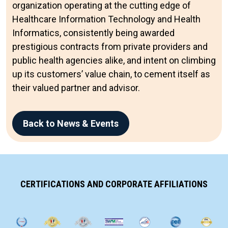
organization operating at the cutting edge of
Healthcare Information Technology and Health
Informatics, consistently being awarded
prestigious contracts from private providers and
public health agencies alike, and intent on climbing
up its customers’ value chain, to cement itself as
their valued partner and advisor.
Back to News & Events
CERTIFICATIONS AND CORPORATE AFFILIATIONS