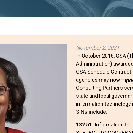
November 2, 2021
In October 2016, GSA (T
Administration) awarded
GSA Schedule Contract
agencies may now—
qui
Consulting Partners serv
state and local governme
information technology 
SINs include:
132 51:
Information Tec
SUBJECT TO COOPERAT