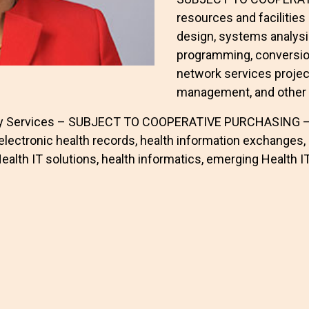
resources and facilitie
design, systems analysi
programming, conversio
network services proje
management, and other 
gy Services – SUBJECT TO COOPERATIVE PURCHASING – In
electronic health records, health information exchanges, 
lth IT solutions, health informatics, emerging Health IT