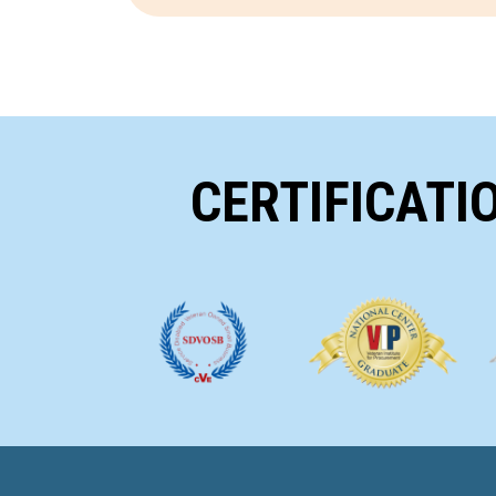
CERTIFICATI