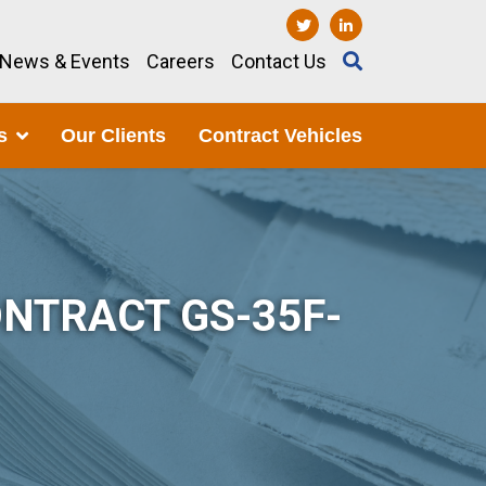
News & Events
Careers
Contact Us
s
Our Clients
Contract Vehicles
NTRACT GS-35F-