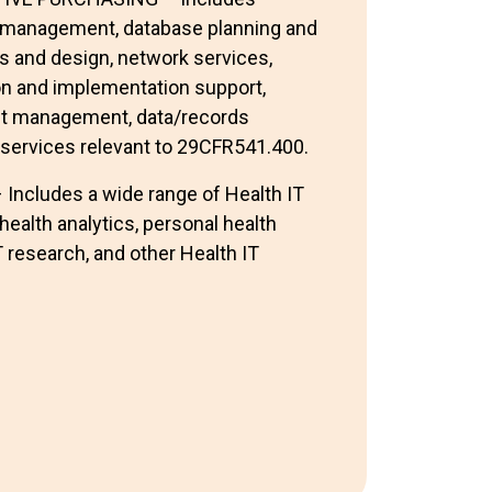
s management, database planning and
s and design, network services,
n and implementation support,
ct management, data/records
services relevant to 29CFR541.400.
cludes a wide range of Health IT
health analytics, personal health
 research, and other Health IT