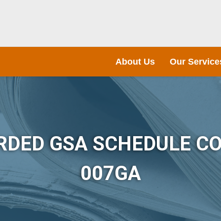
About Us
Our Service
RDED GSA SCHEDULE CO
007GA