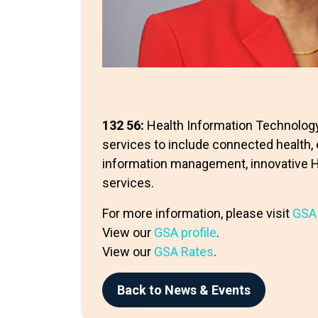
132 56:
Health Information Technolo
services to include connected health, 
information management, innovative Hea
services.
For more information, please visit
GSA
View our
GSA profile
.
View our
GSA Rates
.
Back to News & Events