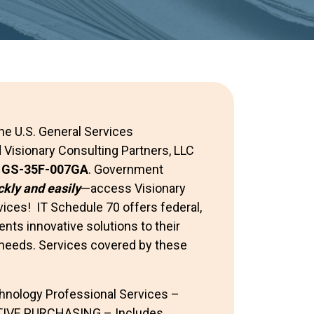
he U.S. General Services
 Visionary Consulting Partners, LLC
:
GS-35F-007GA
. Government
ckly and easily
—access Visionary
ices! IT Schedule 70 offers federal,
nts innovative solutions to their
needs. Services covered by these
hnology Professional Services –
IVE PURCHASING – Includes