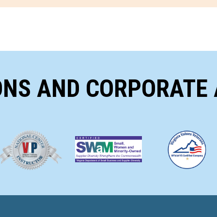
ONS AND CORPORATE 