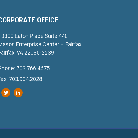
CORPORATE OFFICE
10300 Eaton Place Suite 440
Mason Enterprise Center – Fairfax
Fairfax, VA 22030-2239
Phone: 703.766.4675
Fax: 703.934.2028