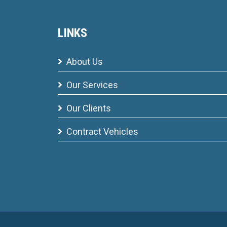
LINKS
About Us
Our Services
Our Clients
Contract Vehicles