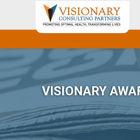
VISIONARY AWA