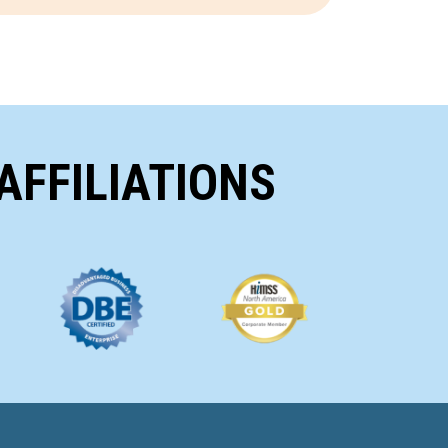
AFFILIATIONS