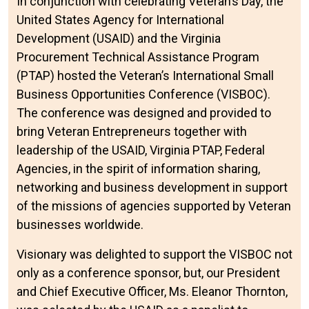
In conjunction with celebrating Veteran’s Day, the
United States Agency for International
Development (USAID) and the Virginia
Procurement Technical Assistance Program
(PTAP) hosted the Veteran’s International Small
Business Opportunities Conference (VISBOC).
The conference was designed and provided to
bring Veteran Entrepreneurs together with
leadership of the USAID, Virginia PTAP, Federal
Agencies, in the spirit of information sharing,
networking and business development in support
of the missions of agencies supported by Veteran
businesses worldwide.
Visionary was delighted to support the VISBOC not
only as a conference sponsor, but, our President
and Chief Executive Officer, Ms. Eleanor Thornton,