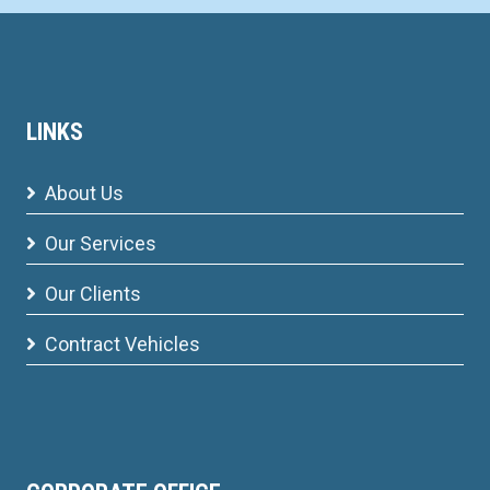
LINKS
About Us
Our Services
Our Clients
Contract Vehicles