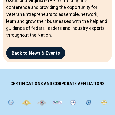
USAID and Virginia PTAP for hosting the
conference and providing the opportunity for
Veteran Entrepreneurs to assemble, network,
learn and grow their businesses with the help and
guidance of federal leaders and industry experts
throughout the Nation.
Back to News & Events
CERTIFICATIONS AND CORPORATE AFFILIATIONS