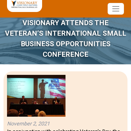
VISIONARY ATTENDS THE
VETERAN’S INTERNATIONAL SMALL
BUSINESS OPPORTUNITIES
CONFERENCE
November 2, 2021