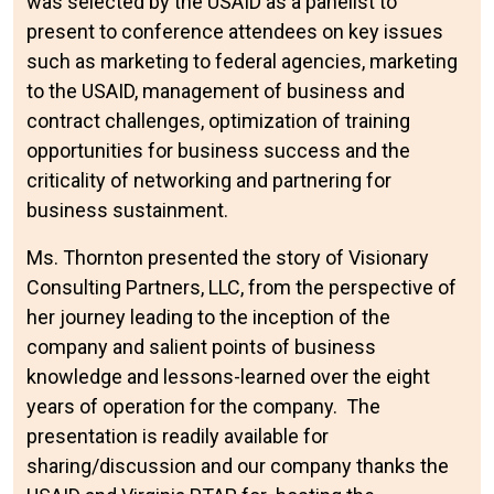
was selected by the USAID as a panelist to
present to conference attendees on key issues
such as marketing to federal agencies, marketing
to the USAID, management of business and
contract challenges, optimization of training
opportunities for business success and the
criticality of networking and partnering for
business sustainment.
Ms. Thornton presented the story of Visionary
Consulting Partners, LLC, from the perspective of
her journey leading to the inception of the
company and salient points of business
knowledge and lessons-learned over the eight
years of operation for the company. The
presentation is readily available for
sharing/discussion and our company thanks the