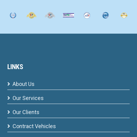
LINKS
About Us
Our Services
Our Clients
Contract Vehicles