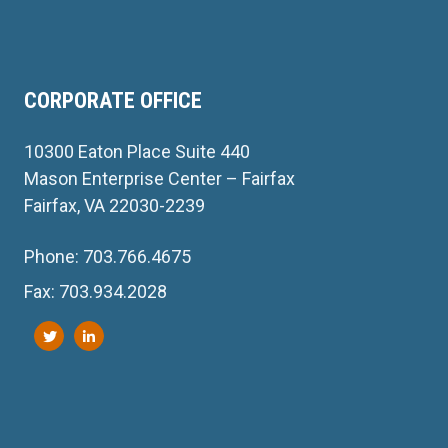
CORPORATE OFFICE
10300 Eaton Place Suite 440
Mason Enterprise Center – Fairfax
Fairfax, VA 22030-2239
Phone: 703.766.4675
Fax: 703.934.2028