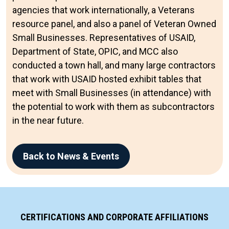
agencies that work internationally, a Veterans
resource panel, and also a panel of Veteran Owned
Small Businesses. Representatives of USAID,
Department of State, OPIC, and MCC also
conducted a town hall, and many large contractors
that work with USAID hosted exhibit tables that
meet with Small Businesses (in attendance) with
the potential to work with them as subcontractors
in the near future.
Back to News & Events
CERTIFICATIONS AND CORPORATE AFFILIATIONS