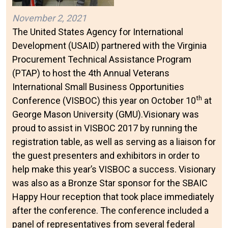
November 2, 2021
The United States Agency for International
Development (USAID) partnered with the Virginia
Procurement Technical Assistance Program
(PTAP) to host the 4th Annual Veterans
International Small Business Opportunities
th
Conference (VISBOC) this year on October 10
at
George Mason University (GMU).Visionary was
proud to assist in VISBOC 2017 by running the
registration table, as well as serving as a liaison for
the guest presenters and exhibitors in order to
help make this year’s VISBOC a success. Visionary
was also as a Bronze Star sponsor for the SBAIC
Happy Hour reception that took place immediately
after the conference. The conference included a
panel of representatives from several federal