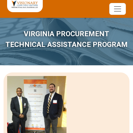
VIRGINIA PROCUREMENT
TECHNICAL ASSISTANCE PROGRAM