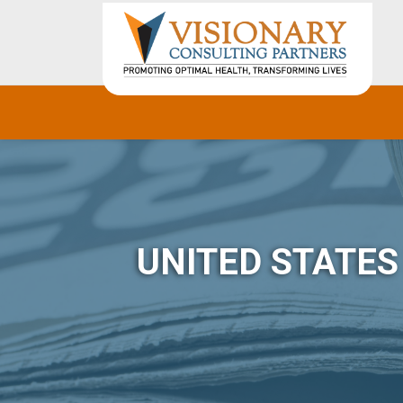
UNITED STATE