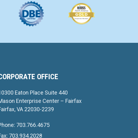
CORPORATE OFFICE
10300 Eaton Place Suite 440
Mason Enterprise Center – Fairfax
Fairfax, VA 22030-2239
Phone: 703.766.4675
Fax: 703.934.2028