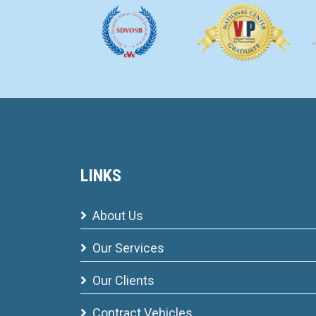
LINKS
About Us
Our Services
Our Clients
Contract Vehicles