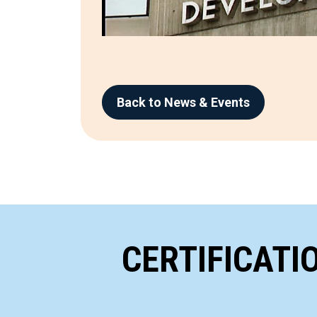
Back to News & Events
CERTIFICATI