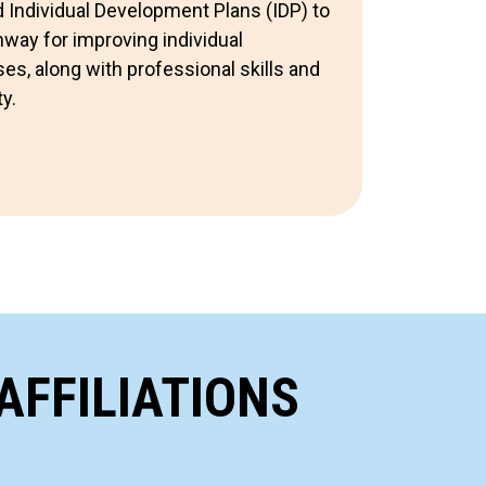
Individual Development Plans (IDP) to
way for improving individual
s, along with professional skills and
y.
AFFILIATIONS