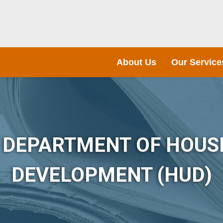
About Us
Our Service
S DEPARTMENT OF HOUS
DEVELOPMENT (HUD)