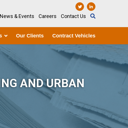
News & Events
Careers
Contact Us
s
Our Clients
Contract Vehicles
ING AND URBAN