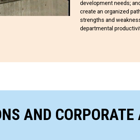
development needs; and 
create an organized path
strengths and weaknesse
departmental productivit
ONS AND CORPORATE 