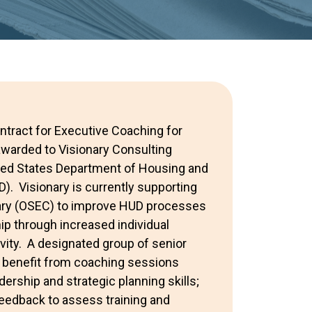
ntract for Executive Coaching for
warded to Visionary Consulting
ited States Department of Housing and
. Visionary is currently supporting
tary (OSEC) to improve HUD processes
ip through increased individual
vity. A designated group of senior
ly benefit from coaching sessions
ership and strategic planning skills;
edback to assess training and