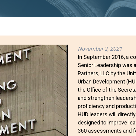
November 2, 2021
In September 2016, a co
Senior Leadership was a
Partners, LLC by the Un
Urban Development (HUD)
the Office of the Secre
and strengthen leadersh
proficiency and producti
HUD leaders will direct
designed to improve lead
360 assessments and fe