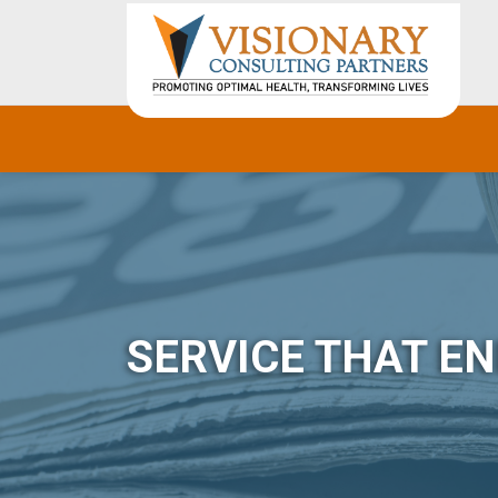
SERVICE THAT E