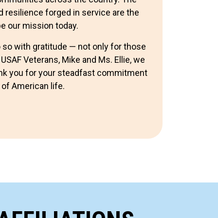
d resilience forged in service are the
pe our mission today.
so with gratitude — not only for those
 USAF Veterans, Mike and Ms. Ellie, we
hank you for your steadfast commitment
 of American life.