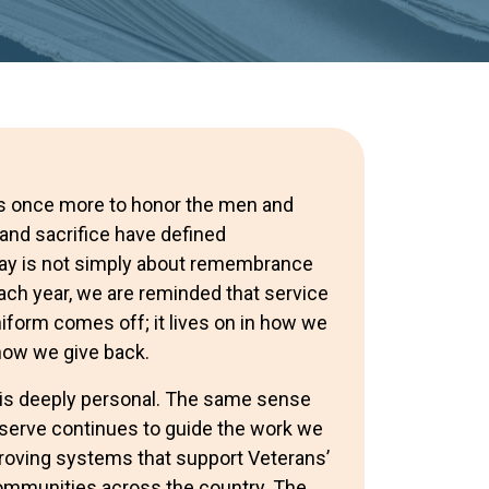
rs once more to honor the men and
d sacrifice have defined
Day is not simply about remembrance
 Each year, we are reminded that service
iform comes off; it lives on in how we
 how we give back.
y is deeply personal. The same sense
o serve continues to guide the work we
roving systems that support Veterans’
ommunities across the country. The