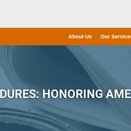
About Us
Our Service
NDURES: HONORING AME