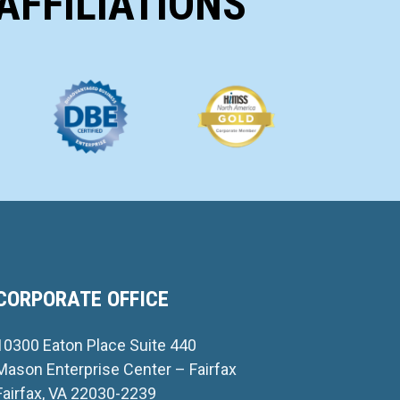
AFFILIATIONS
CORPORATE OFFICE
10300 Eaton Place Suite 440
Mason Enterprise Center – Fairfax
Fairfax, VA 22030-2239