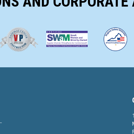
ONS AND CORPORATE 