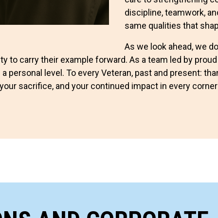
discipline, teamwork, an
same qualities that sha
As we look ahead, we do 
ty to carry their example forward. As a team led by proud
 a personal level. To every Veteran, past and present: t
your sacrifice, and your continued impact in every corner