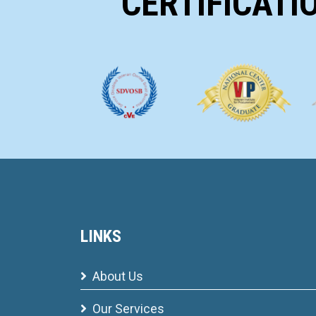
CERTIFICATI
LINKS
About Us
Our Services