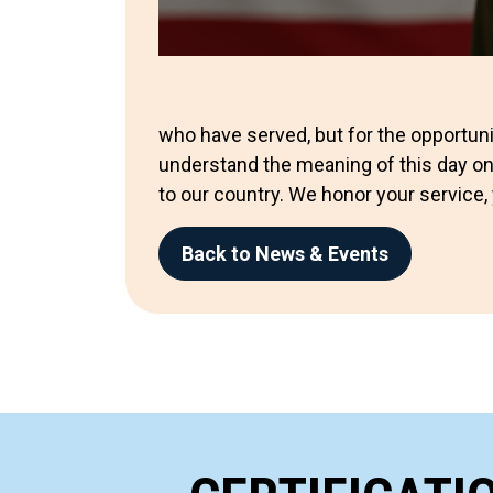
who have served, but for the opportuni
understand the meaning of this day on
to our country. We honor your service, 
Back to News & Events