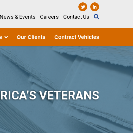
News & Events
Careers
Contact Us
s
Our Clients
Contract Vehicles
RICA’S VETERANS