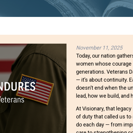
November 11, 2025
Today, our nation gathe
women whose courage an
generations. Veterans 
— it’s about continuity.
doesn’t end when the un
lead, how we build, and
At Visionary, that legac
of duty that called us t
do each day — from imp
care to strengthening c