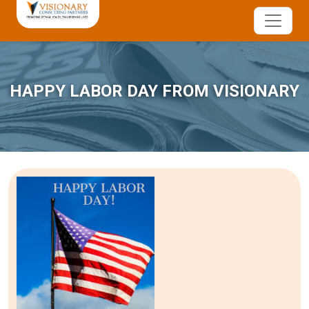
HAPPY LABOR DAY FROM VISIONARY