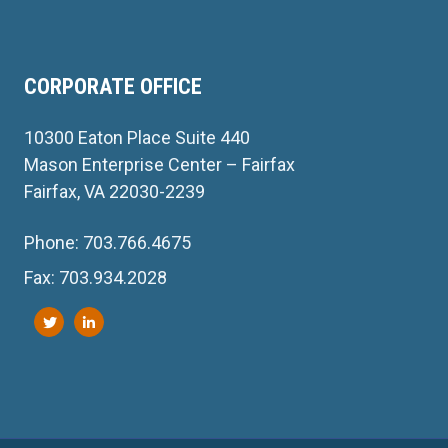
CORPORATE OFFICE
10300 Eaton Place Suite 440
Mason Enterprise Center – Fairfax
Fairfax, VA 22030-2239
Phone: 703.766.4675
Fax: 703.934.2028