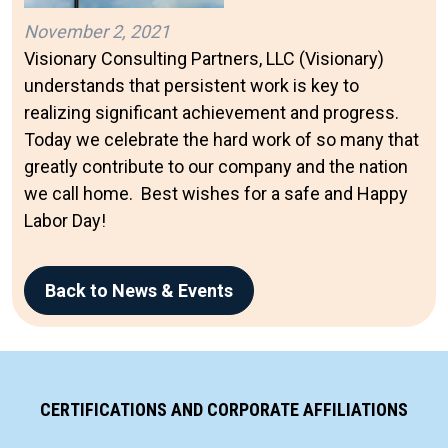
November 2, 2021
Visionary Consulting Partners, LLC (Visionary)
understands that persistent work is key to
realizing significant achievement and progress.
Today we celebrate the hard work of so many that
greatly contribute to our company and the nation
we call home. Best wishes for a safe and Happy
Labor Day!
Back to News & Events
CERTIFICATIONS AND CORPORATE AFFILIATIONS