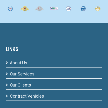
LINKS
About Us
Our Services
Our Clients
Contract Vehicles