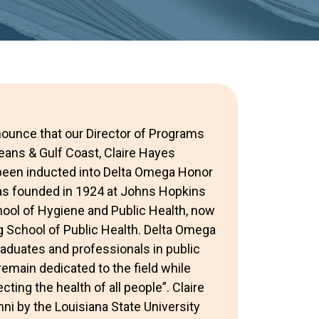
nounce that our Director of Programs
ans & Gulf Coast, Claire Hayes
been inducted into Delta Omega Honor
as founded in 1924 at Johns Hopkins
hool of Hygiene and Public Health, now
 School of Public Health. Delta Omega
duates and professionals in public
remain dedicated to the field while
ting the health of all people”. Claire
ni by the Louisiana State University