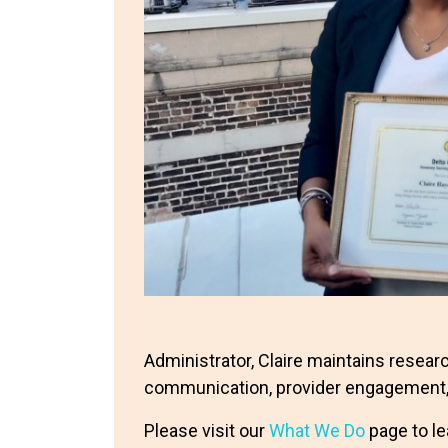
Administrator, Claire maintains resea
communication, provider engagement,
Please visit our
What We Do
page to le