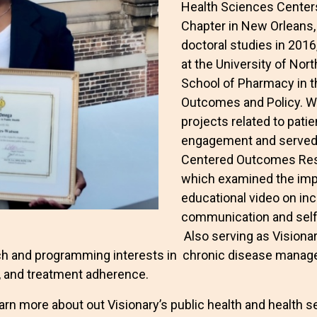
Health Sciences Centers
Chapter in New Orleans,
doctoral studies in 2016
at the University of Nort
School of Pharmacy in t
Outcomes and Policy. Wh
projects related to pat
engagement and served a
Centered Outcomes Rese
which examined the impa
educational video on inc
communication and self
Also serving as Visiona
rch and programming interests in chronic disease manag
 and treatment adherence.
arn more about out Visionary’s public health and health ser