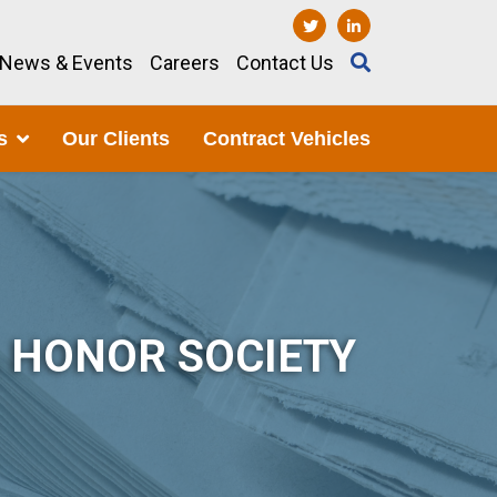
News & Events
Careers
Contact Us
s
Our Clients
Contract Vehicles
A HONOR SOCIETY