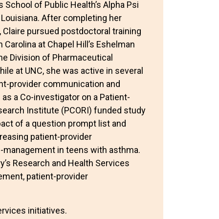
 School of Public Health’s Alpha Psi
 Louisiana. After completing her
, Claire pursued postdoctoral training
h Carolina at Chapel Hill’s Eshelman
he Division of Pharmaceutical
ile at UNC, she was active in several
ient-provider communication and
s a Co-investigator on a Patient-
arch Institute (PCORI) funded study
ct of a question prompt list and
reasing patient-provider
-management in teens with asthma.
ry’s Research and Health Services
ement, patient-provider
vices initiatives.