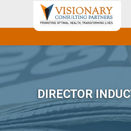
DIRECTOR INDUC