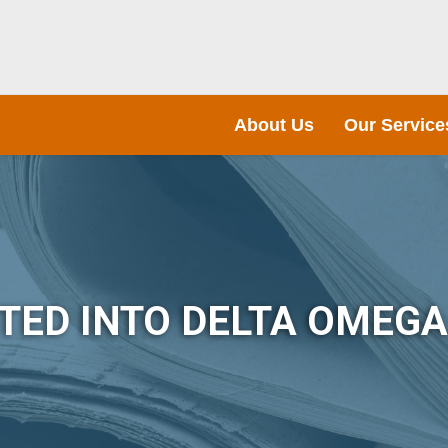
About Us
Our Service
TED INTO DELTA OMEG