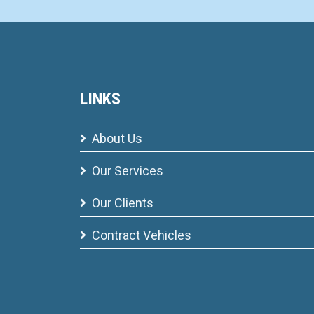
LINKS
About Us
Our Services
Our Clients
Contract Vehicles