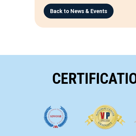
Back to News & Events
CERTIFICATI