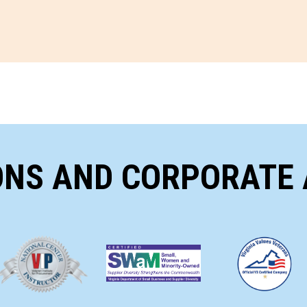
ONS AND CORPORATE 