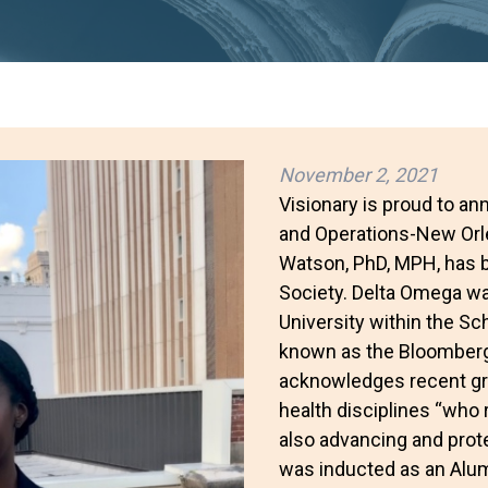
November 2, 2021
Visionary is proud to an
and Operations-New Orle
Watson, PhD, MPH, has 
Society. Delta Omega w
University within the Sc
known as the Bloomberg
acknowledges recent gra
health disciplines “who 
also advancing and protec
was inducted as an Alum