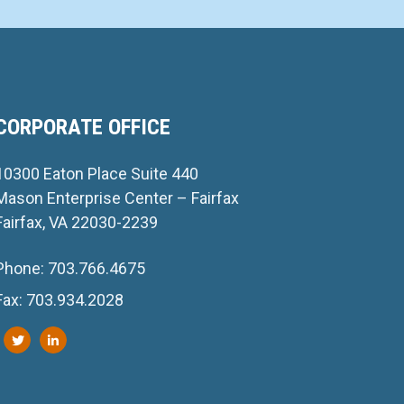
CORPORATE OFFICE
10300 Eaton Place Suite 440
Mason Enterprise Center – Fairfax
Fairfax, VA 22030-2239
Phone: 703.766.4675
Fax: 703.934.2028