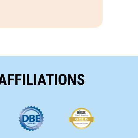
AFFILIATIONS