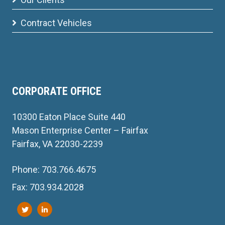
Contract Vehicles
CORPORATE OFFICE
10300 Eaton Place Suite 440
Mason Enterprise Center – Fairfax
Fairfax, VA 22030-2239
Phone: 703.766.4675
Fax: 703.934.2028