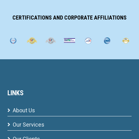
CERTIFICATIONS AND CORPORATE AFFILIATIONS
LINKS
About Us
Our Services
Our Clients