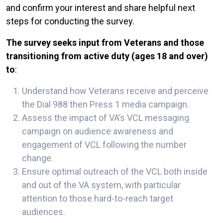
and confirm your interest and share helpful next
steps for conducting the survey.
The survey seeks input from Veterans and those
transitioning from active duty (ages 18 and over)
to
:
Understand how Veterans receive and perceive
the Dial 988 then Press 1 media campaign.
Assess the impact of VA’s VCL messaging
campaign on audience awareness and
engagement of VCL following the number
change.
Ensure optimal outreach of the VCL both inside
and out of the VA system, with particular
attention to those hard-to-reach target
audiences.