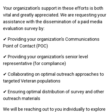
Your organization’s support in these efforts is both
vital and greatly appreciated. We are requesting your
assistance with the dissemination of a paid media
evaluation survey by:
✔ Providing your organization’s Communications
Point of Contact (POC)
✔ Providing your organization’s senior level
representative (for compliance)
✔ Collaborating on optimal outreach approaches to
targeted Veteran populations
✔ Ensuring optimal distribution of survey and other
outreach materials
We will be reaching out to you individually to explore