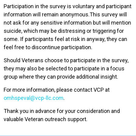
Participation in the survey is voluntary and participant
information will remain anonymous.This survey will
not ask for any sensitive information but will mention
suicide, which may be distressing or triggering for
some. If participants feel at risk in anyway, they can
feel free to discontinue participation.
Should Veterans choose to participate in the survey,
they may also be selected to participate in a focus
group where they can provide additional insight.
For more information, please contact VCP at
omhspeval@vcp-llc.com
.
Thank you in advance for your consideration and
valuable Veteran outreach support.