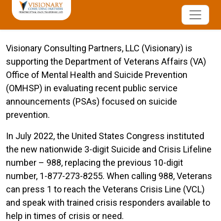
Visionary Consulting Partners, LLC (Visionary) is
supporting the Department of Veterans Affairs (VA)
Office of Mental Health and Suicide Prevention
(OMHSP) in evaluating recent public service
announcements (PSAs) focused on suicide
prevention.
In July 2022, the United States Congress instituted
the new nationwide 3-digit Suicide and Crisis Lifeline
number – 988, replacing the previous 10-digit
number, 1-877-273-8255. When calling 988, Veterans
can press 1 to reach the Veterans Crisis Line (VCL)
and speak with trained crisis responders available to
help in times of crisis or need.