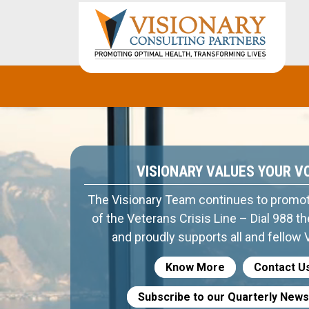
VISIONARY VALUES YOUR V
The Visionary Team continues to promo
of the Veterans Crisis Line – Dial 988 t
and proudly supports all and fellow 
Know More
Contact U
Subscribe to our Quarterly News