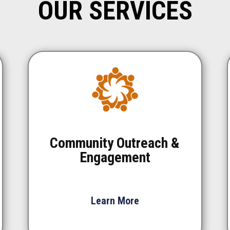
OUR SERVICES
Community Outreach &
Engagement
Learn More