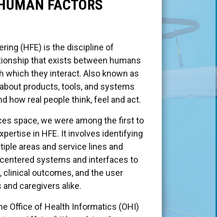
 HUMAN FACTORS
ing (HFE) is the discipline of
ationship that exists between humans
h which they interact. Also known as
y about products, tools, and systems
d how real people think, feel and act.
ices space, we were among the first to
ertise in HFE. It involves identifying
iple areas and service lines and
er-centered systems and interfaces to
, clinical outcomes, and the user
 and caregivers alike.
he Office of Health Informatics (OHI)