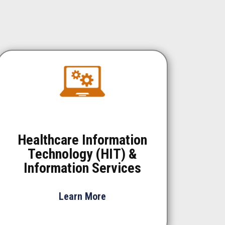
Healthcare Information
Technology (HIT) &
Information Services
Learn More