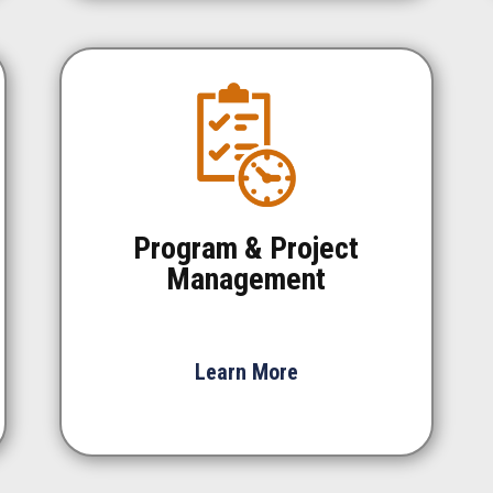
Program & Project
Management
Learn More