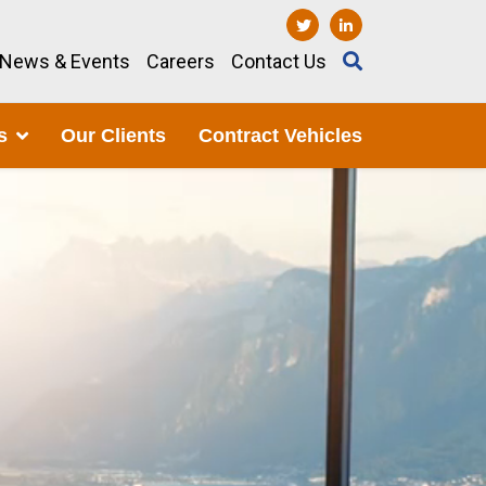
News & Events
Careers
Contact Us
s
Our Clients
Contract Vehicles