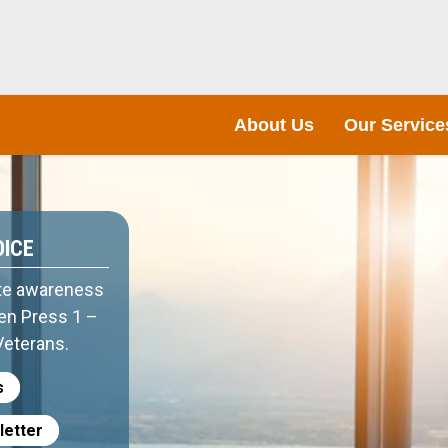
About Us
Our Service
OICE
te awareness
hen Press 1 –
Veterans.
s
letter