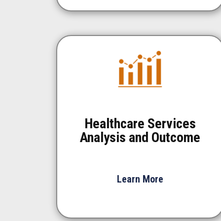
Healthcare Services
Analysis and Outcome
Learn More