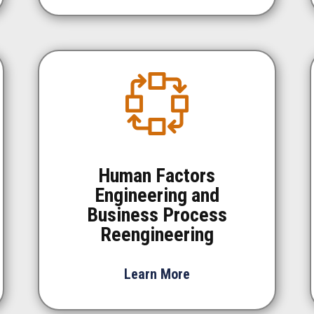
Human Factors
Engineering and
Business Process
Reengineering
Learn More