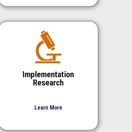
Implementation
Research
Learn More