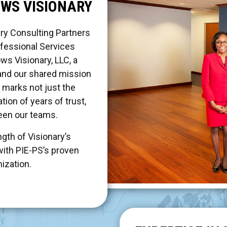
OWS VISIONARY
ry Consulting Partners
fessional Services
ows Visionary, LLC, a
and our shared mission
s marks not just the
tion of years of trust,
ween our teams.
gth of Visionary’s
with PIE-PS’s proven
nization.