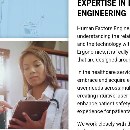
EXPERTISE IN
ENGINEERING
Human Factors Engineer
understanding the rel
and the technology wit
Ergonomics, it is reall
that are designed aroun
In the healthcare serv
embrace and acquire exp
user needs across mult
creating intuitive, us
enhance patient safety
experience for patients
We work closely with t