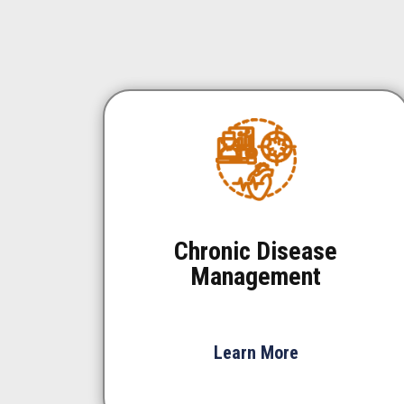
Chronic Disease
Management
Learn More