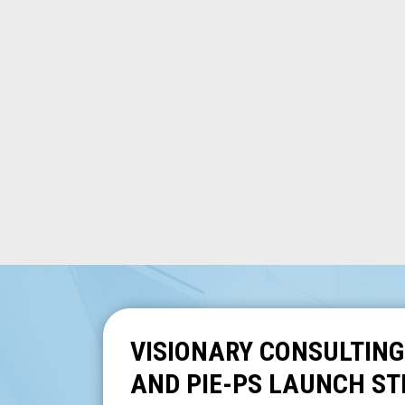
VISIONARY CONSULTING
AND PIE-PS LAUNCH ST