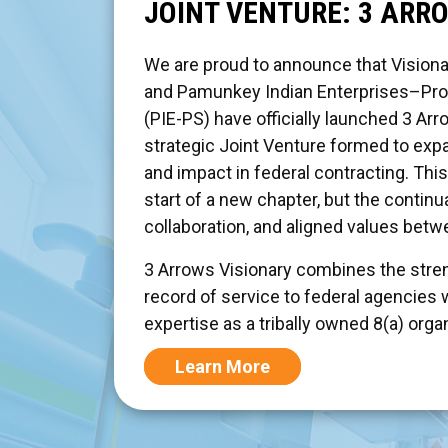
JOINT VENTURE: 3 ARR
We are proud to announce that Visiona
and Pamunkey Indian Enterprises–Pro
(PIE-PS) have officially launched 3 Arr
strategic Joint Venture formed to exp
and impact in federal contracting. Thi
start of a new chapter, but the continua
collaboration, and aligned values bet
3 Arrows Visionary combines the stren
record of service to federal agencies 
expertise as a tribally owned 8(a) orga
Learn More