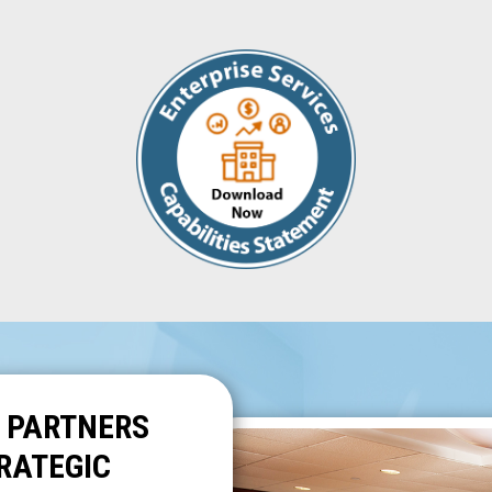
 PARTNERS
RATEGIC