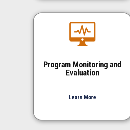
Program Monitoring and
Evaluation
Learn More